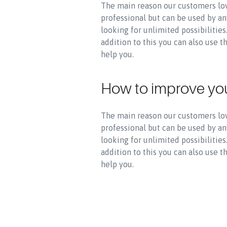
The main reason our customers lov
professional but can be used by an
looking for unlimited possibilitie
addition to this you can also use 
help you.
How to improve yo
The main reason our customers lov
professional but can be used by an
looking for unlimited possibilitie
addition to this you can also use 
help you.