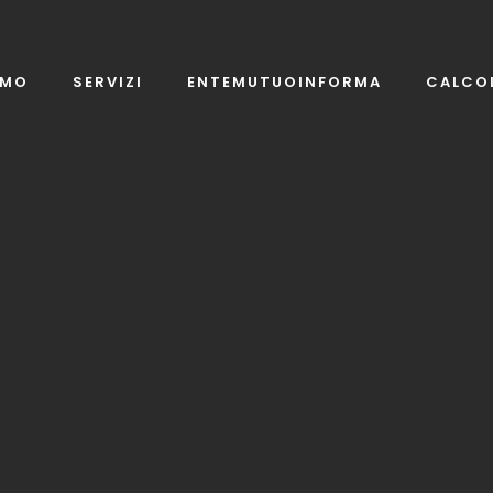
AMO
SERVIZI
ENTEMUTUOINFORMA
CALCO