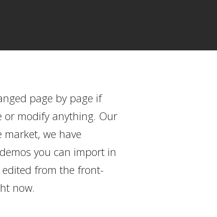
hanged page by page if
e or modify anything. Our
e market, we have
ed demos you can import in
edited from the front-
ght now.