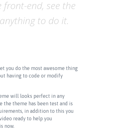
 front-end, see the
nything to do it.
l let you do the most awesome thing
out having to code or modify
eme will looks perfect in any
se the theme has been test and is
rements, in addition to this you
video ready to help you
is now.