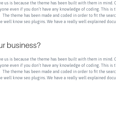
e us is because the theme has been built with them in mind.
yone even if you don’t have any knowledge of coding. This is 
s. The theme has been made and coded in order to fit the sear
the well know seo plugins. We have a really well explained doc
ur business?
e us is because the theme has been built with them in mind.
yone even if you don’t have any knowledge of coding. This is 
s. The theme has been made and coded in order to fit the sear
the well know seo plugins. We have a really well explained doc