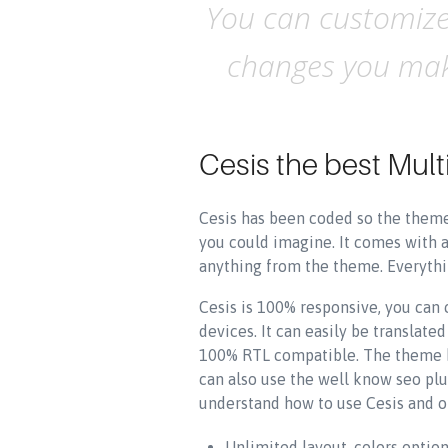
You can customize 
changes you make
Cesis the best Mu
Cesis has been coded so the theme 
you could imagine. It comes with 
anything from the theme. Everythin
Cesis is 100% responsive, you can
devices. It can easily be translat
100% RTL compatible. The theme ha
can also use the well know seo plu
understand how to use Cesis and o
Unlimited layout, colors optio