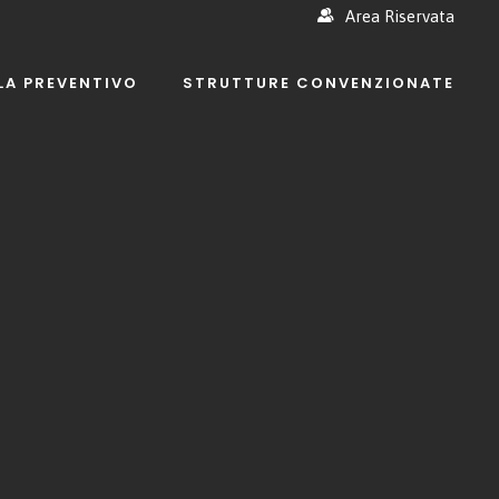
Area Riservata
LA PREVENTIVO
STRUTTURE CONVENZIONATE