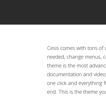
Cesis comes with tons of 
needed, change menus, col
theme is the most advance
documentation and video to
one click and everything 
end. This is the theme you