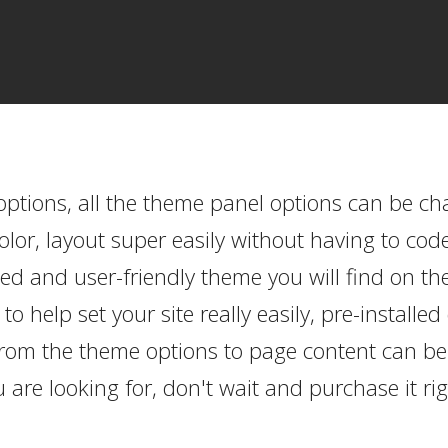
options, all the theme panel options can be c
or, layout super easily without having to cod
d and user-friendly theme you will find on th
 help set your site really easily, pre-install
from the theme options to page content can be 
 are looking for, don't wait and purchase it ri