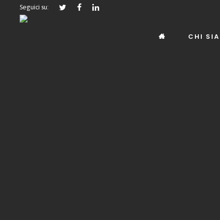
Seguici su:
CHI SI