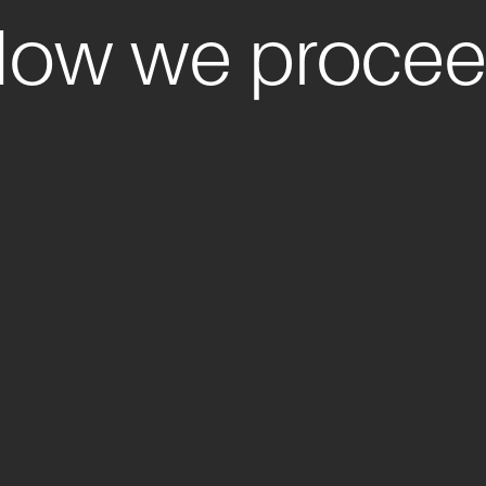
ow we proce