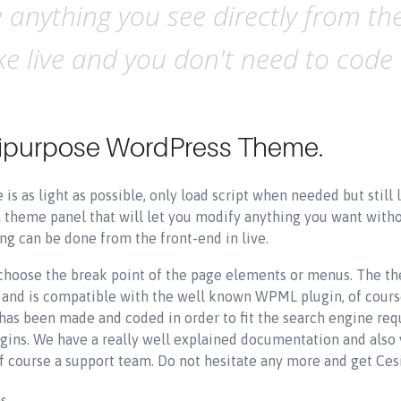
anything you see directly from the
 live and you don't need to code a
ltipurpose WordPress Theme.
is as light as possible, only load script when needed but stil
a theme panel that will let you modify anything you want with
g can be done from the front-end in live.
 choose the break point of the page elements or menus. The th
ed and is compatible with the well known WPML plugin, of cour
s been made and coded in order to fit the search engine requi
gins. We have a really well explained documentation and also 
f course a support team. Do not hesitate any more and get Ces
ns