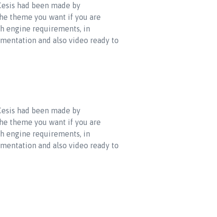
 Cesis had been made by
the theme you want if you are
ch engine requirements, in
umentation and also video ready to
 Cesis had been made by
the theme you want if you are
ch engine requirements, in
umentation and also video ready to