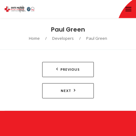
Paul Green
Home
/
Developers
/
Paul Green
Navigazione
PREVIOUS
articoli
NEXT